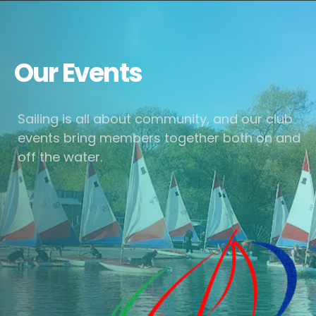
Our Events
Sailing is all about community, and our club
events bring members together both on and
off the water.