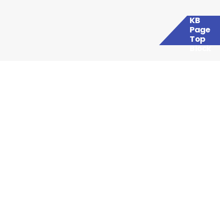
KB
Page
Top
Block