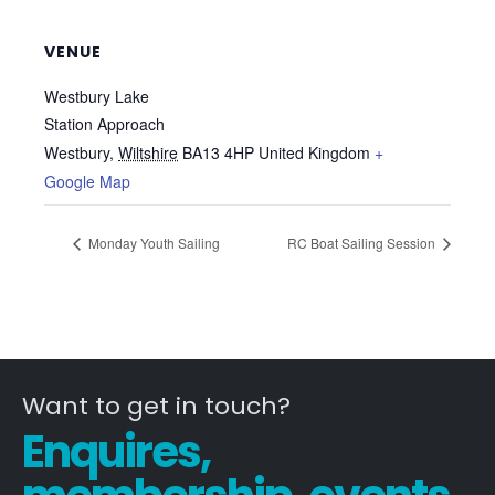
VENUE
Westbury Lake
Station Approach
Westbury
,
Wiltshire
BA13 4HP
United Kingdom
+
Google Map
Monday Youth Sailing
RC Boat Sailing Session
Want to get in touch?
Enquires,