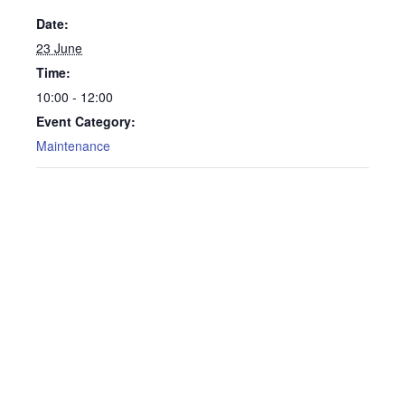
Date:
23 June
Time:
10:00 - 12:00
Event Category:
Maintenance