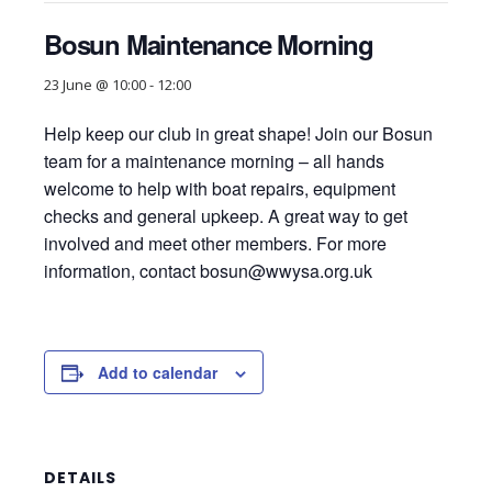
Bosun Maintenance Morning
23 June @ 10:00
-
12:00
Help keep our club in great shape! Join our Bosun
team for a maintenance morning – all hands
welcome to help with boat repairs, equipment
checks and general upkeep. A great way to get
involved and meet other members. For more
information, contact
bosun@wwysa.org.uk
Add to calendar
DETAILS