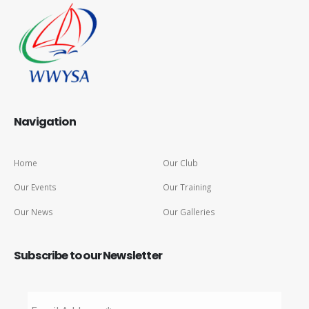
Navigation
Home
Our Club
Our Events
Our Training
Our News
Our Galleries
Subscribe to our Newsletter