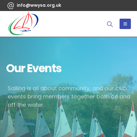
info@wwysa.org.uk
Our Events
Sailing is all about community, and our club
events bring members together both on and
off the water.