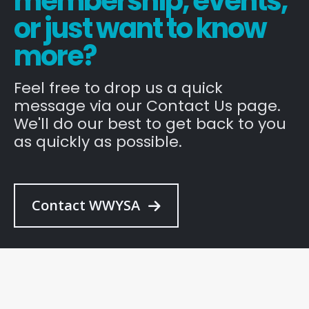
membership, events,
or just want to know
more?
Feel free to drop us a quick
message via our Contact Us page.
We'll do our best to get back to you
as quickly as possible.
Contact WWYSA