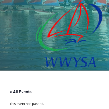
« All Events
This event has passed.