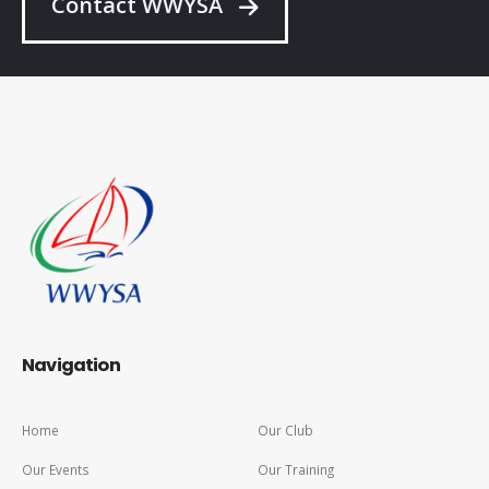
Contact WWYSA
Navigation
Home
Our Club
Our Events
Our Training