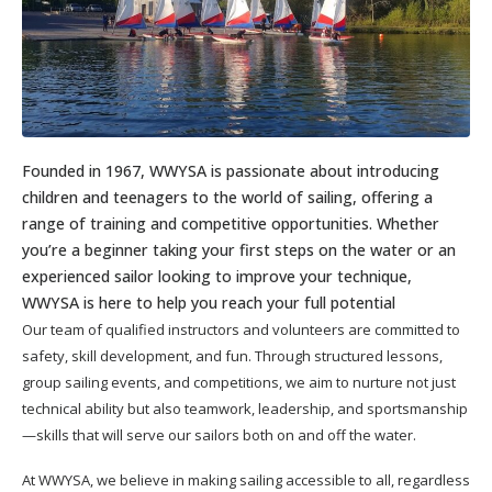
Founded in 1967, WWYSA is passionate about introducing
children and teenagers to the world of sailing, offering a
range of training and competitive opportunities. Whether
you’re a beginner taking your first steps on the water or an
experienced sailor looking to improve your technique,
WWYSA is here to help you reach your full potential
Our team of qualified instructors and volunteers are committed to
safety, skill development, and fun. Through structured lessons,
group sailing events, and competitions, we aim to nurture not just
technical ability but also teamwork, leadership, and sportsmanship
—skills that will serve our sailors both on and off the water.
At WWYSA, we believe in making sailing accessible to all, regardless