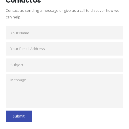
Contact Us
Contact us sending a message or give us a call to discover how we
can help.