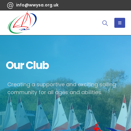
info@wwysa.org.uk
Our Club
Creating a supportive and exciting sailing
community for all ages and abilities.