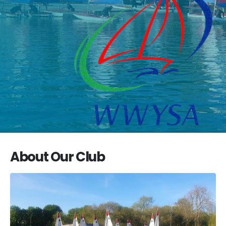
About Our Club