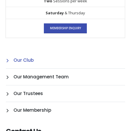
Two
Sessions per week
Saturday
& Thursday
MEMBERSHIP ENQUIRY
Our Club
Our Management Team
Our Trustees
Our Membership