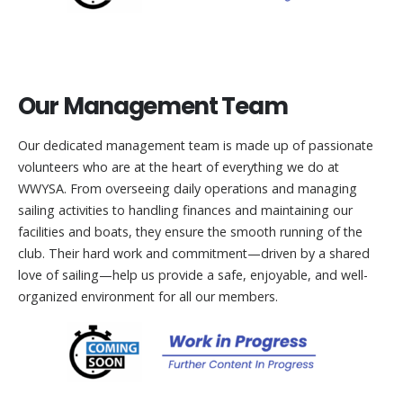
Our Management Team
Our dedicated management team is made up of passionate
volunteers who are at the heart of everything we do at
WWYSA. From overseeing daily operations and managing
sailing activities to handling finances and maintaining our
facilities and boats, they ensure the smooth running of the
club. Their hard work and commitment—driven by a shared
love of sailing—help us provide a safe, enjoyable, and well-
organized environment for all our members.