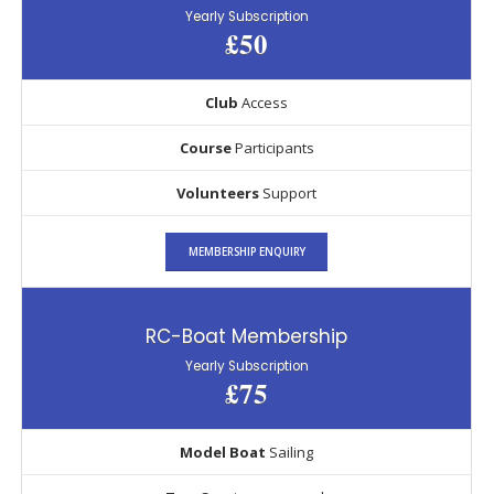
Yearly Subscription
£50
Club
Access
Course
Participants
Volunteers
Support
MEMBERSHIP ENQUIRY
RC-Boat Membership
Yearly Subscription
£75
Model Boat
Sailing