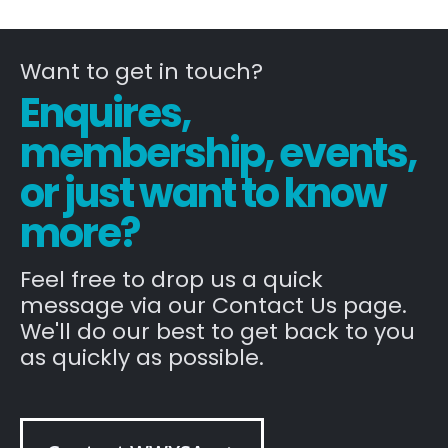
Want to get in touch?
Enquires,
membership, events,
or just want to know
more?
Feel free to drop us a quick
message via our Contact Us page.
We'll do our best to get back to you
as quickly as possible.