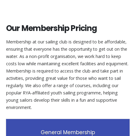
Our Membership Pricing
Membership at our sailing club is designed to be affordable,
ensuring that everyone has the opportunity to get out on the
water. As a non-profit organisation, we work hard to keep
costs low while maintaining excellent facilities and equipment.
Membership is required to access the club and take part in
activities, providing great value for those who want to sail
regularly. We also offer a range of courses, including our
popular RYA-affiliated youth sailing programme, helping
young sailors develop their skills in a fun and supportive
environment.
General Membership