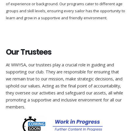
of experience or background. Our programs cater to different age
groups and skill levels, ensuring every sailor has the opportunity to
learn and grow in a supportive and friendly environment.
Our Trustees
At WWYSA, our trustees play a crucial role in guiding and
supporting our club. They are responsible for ensuring that
we remain true to our mission, make strategic decisions, and
uphold our values. Acting as the final point of accountability,
they oversee our activities and safeguard our assets, all while
promoting a supportive and inclusive environment for all our
members.