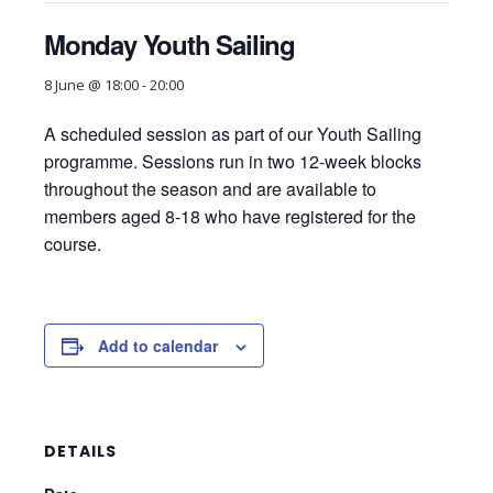
Monday Youth Sailing
8 June @ 18:00
-
20:00
A scheduled session as part of our Youth Sailing
programme. Sessions run in two 12-week blocks
throughout the season and are available to
members aged 8-18 who have registered for the
course.
Add to calendar
DETAILS