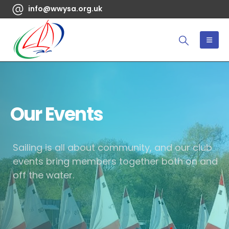
info@wwysa.org.uk
Our Events
Sailing is all about community, and our club
events bring members together both on and
off the water.