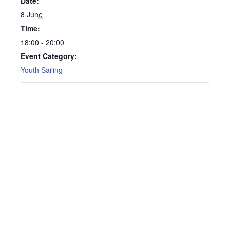
Date:
8 June
Time:
18:00 - 20:00
Event Category:
Youth Sailing