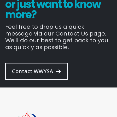
or just want to know
more?
Feel free to drop us a quick
message via our Contact Us page.
We'll do our best to get back to you
as quickly as possible.
Contact WWYSA