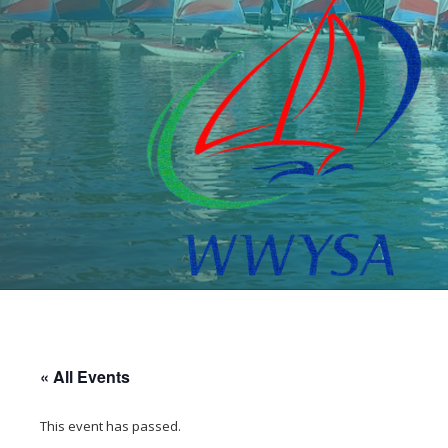
« All Events
This event has passed.