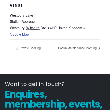
VENUE
Westbury Lake
Station Approach
Westbury
,
Wiltshire
BA13 4HP
United Kingdom
+
Google Map
Private Booking
Bosun Maintenance Morning
Want to get in touch?
Enquires,
membership, events,