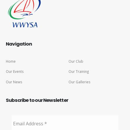
Navigation
Home
Our Club
Our Events
Our Training
Our News
Our Galleries
Subscribe to our Newsletter