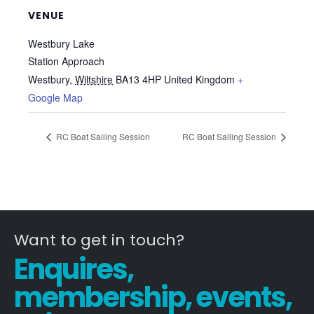
VENUE
Westbury Lake
Station Approach
Westbury
,
Wiltshire
BA13 4HP
United Kingdom
+
Google Map
RC Boat Sailing Session
RC Boat Sailing Session
Want to get in touch?
Enquires,
membership, events,