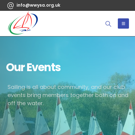
info@wwysa.org.uk
Our Events
Sailing is all about community, and our club
events bring members together both on and
off the water.