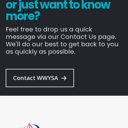
or just want to know
more?
Feel free to drop us a quick
message via our Contact Us page.
We'll do our best to get back to you
as quickly as possible.
Contact WWYSA