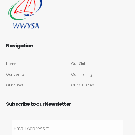
Navigation
Home
Our Club
Our Events
Our Training
Our News
Our Galleries
Subscribe to our Newsletter