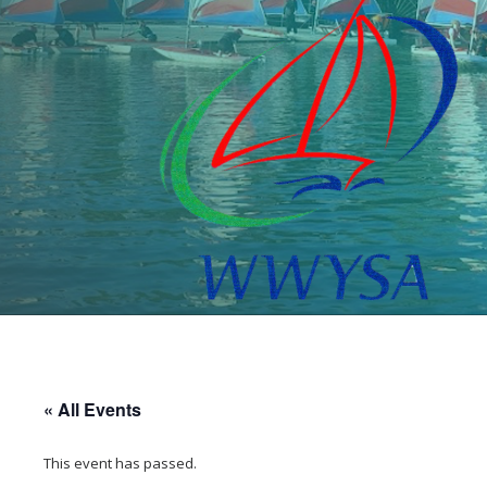
« All Events
This event has passed.