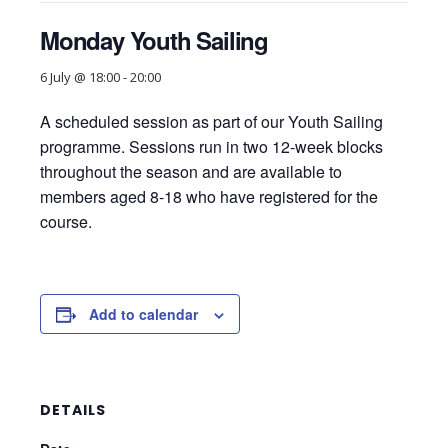
Monday Youth Sailing
6 July @ 18:00
-
20:00
A scheduled session as part of our Youth Sailing
programme. Sessions run in two 12-week blocks
throughout the season and are available to
members aged 8-18 who have registered for the
course.
Add to calendar
DETAILS