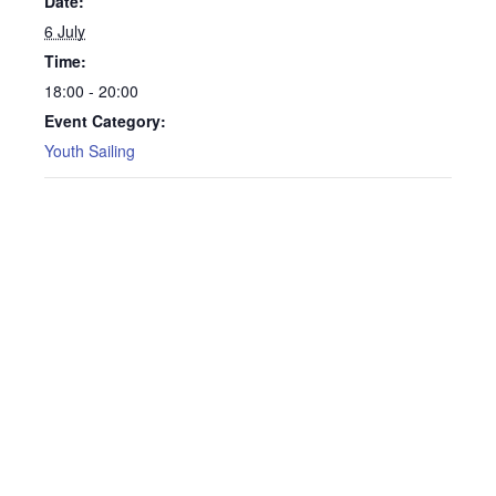
Date:
6 July
Time:
18:00 - 20:00
Event Category:
Youth Sailing