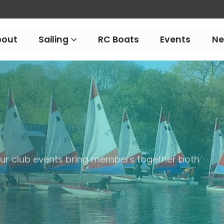
bout
Sailing
RC Boats
Events
N
 our club events bring members together both