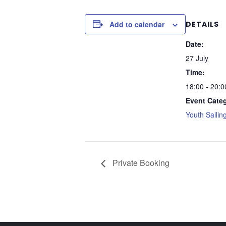
Add to calendar
DETAILS
Date:
27 July
Time:
18:00 - 20:0
Event Cate
Youth Sailin
Private Booking