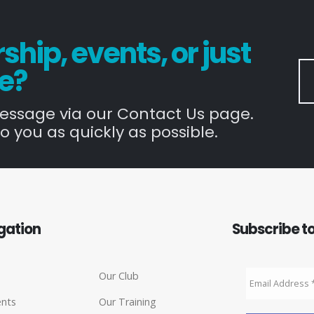
hip, events, or just
e?
message via our Contact Us page.
o you as quickly as possible.
gation
Subscribe to
Our Club
ents
Our Training