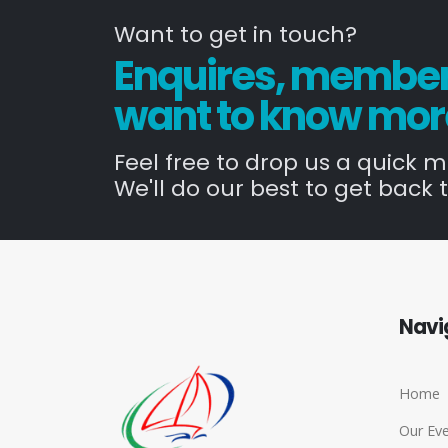
Want to get in touch?
Enquires, members
want to know mor
Feel free to drop us a quick 
We'll do our best to get back t
Navi
Home
Our Ev