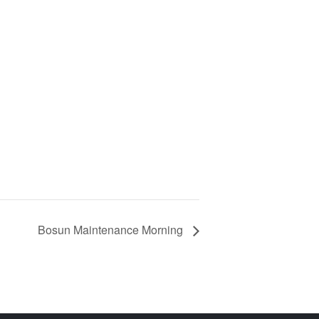
Bosun Maintenance Morning