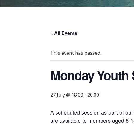
« All Events
This event has passed.
Monday Youth S
27 July @ 18:00
-
20:00
A scheduled session as part of ou
are available to members aged 8-18