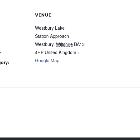
VENUE
Westbury Lake
Station Approach
Westbury
,
Wiltshire
BA13
4HP
United Kingdom
+
0
Google Map
gory:
g