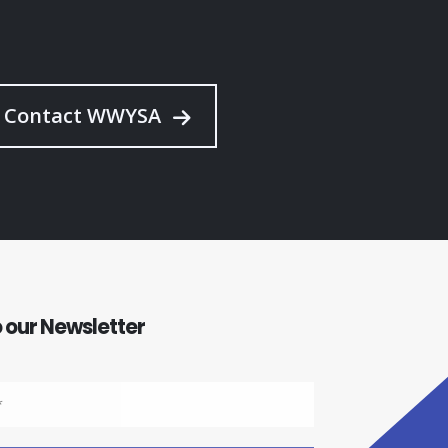
Contact WWYSA
 our Newsletter