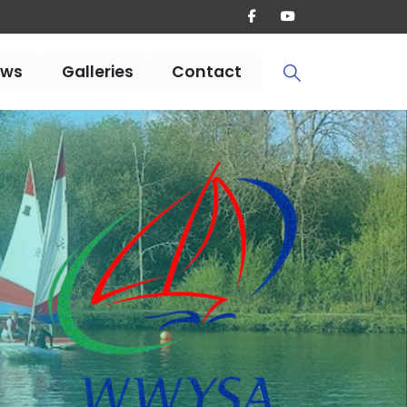
ews
Galleries
Contact