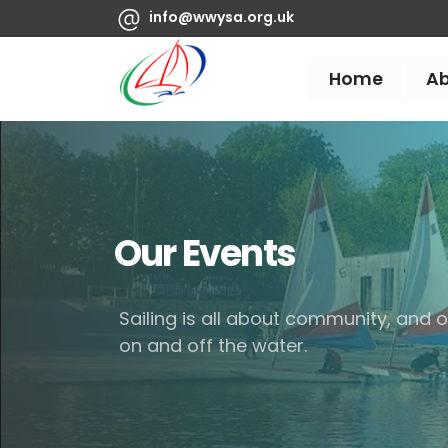
info@wwysa.org.uk
Home
A
Our Events
Sailing is all about community, and
on and off the water.