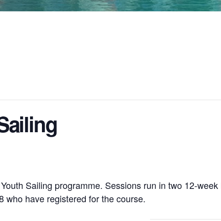
ailing
r Youth Sailing programme. Sessions run in two 12-week
 who have registered for the course.