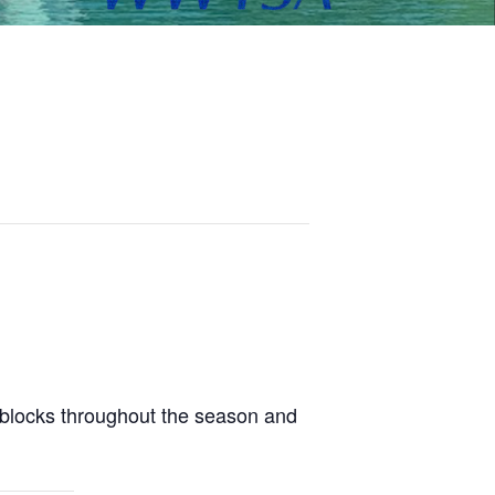
 blocks throughout the season and