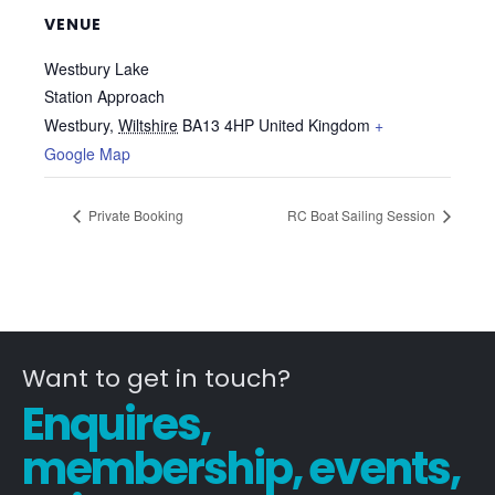
VENUE
Westbury Lake
Station Approach
Westbury
,
Wiltshire
BA13 4HP
United Kingdom
+
Google Map
Private Booking
RC Boat Sailing Session
Want to get in touch?
Enquires,
membership, events,