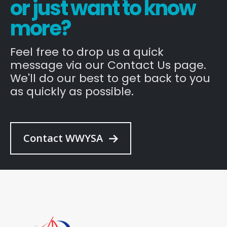
or just want to know
more?
Feel free to drop us a quick
message via our Contact Us page.
We'll do our best to get back to you
as quickly as possible.
Contact WWYSA