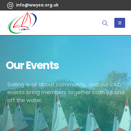
info@wwysa.org.uk
Our Events
Sailing is all about community, and our club
events bring members together both on and
off the water.