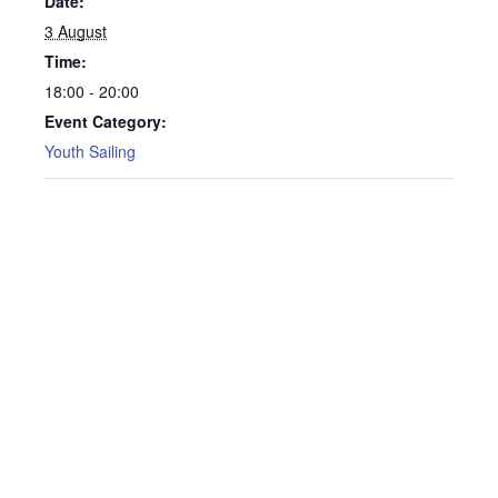
Date:
3 August
Time:
18:00 - 20:00
Event Category:
Youth Sailing