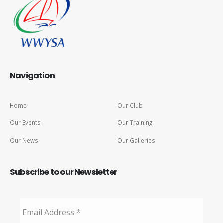
Navigation
Home
Our Club
Our Events
Our Training
Our News
Our Galleries
Subscribe to our Newsletter