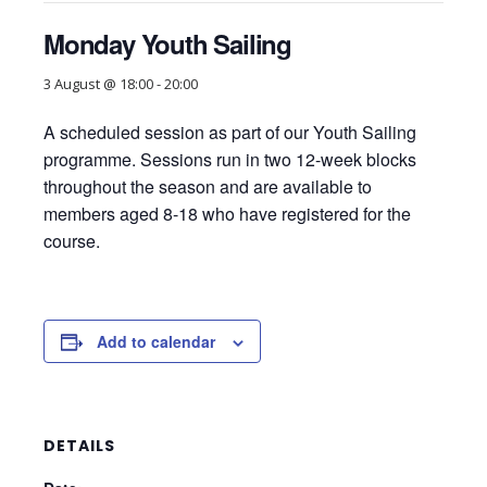
Monday Youth Sailing
3 August @ 18:00
-
20:00
A scheduled session as part of our Youth Sailing
programme. Sessions run in two 12-week blocks
throughout the season and are available to
members aged 8-18 who have registered for the
course.
Add to calendar
DETAILS