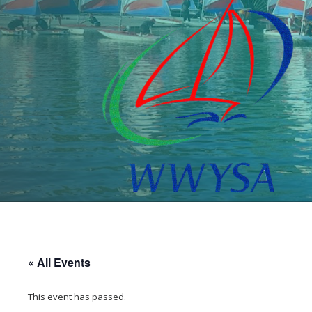
« All Events
This event has passed.