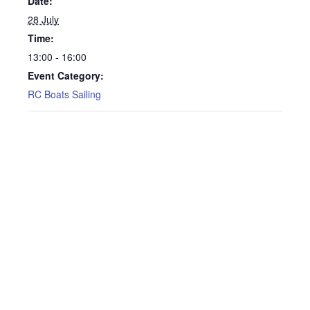
Date:
28 July
Time:
13:00 - 16:00
Event Category:
RC Boats Sailing