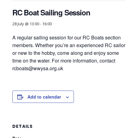
RC Boat Sailing Session
28 July @ 13:00
-
16:00
A regular sailing session for our RC Boats section
members. Whether you’re an experienced RC sailor
or new to the hobby, come along and enjoy some
time on the water. For more information, contact
rcboats@wwysa.org.uk
Add to calendar
DETAILS