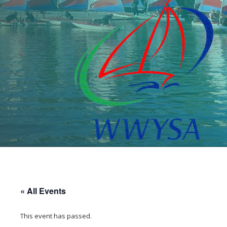
« All Events
This event has passed.