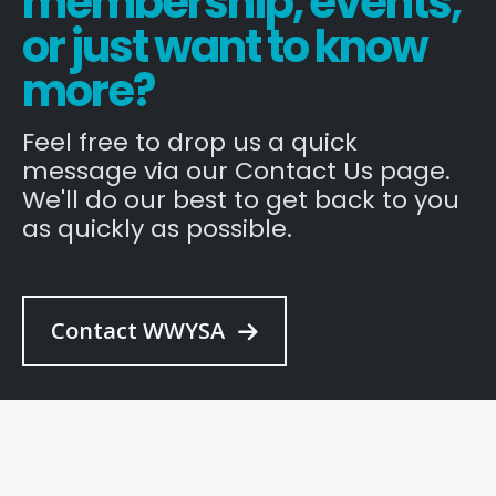
membership, events,
or just want to know
more?
Feel free to drop us a quick
message via our Contact Us page.
We'll do our best to get back to you
as quickly as possible.
Contact WWYSA