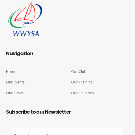
Navigation
Home
Our Club
Our Events
Our Training
Our News
Our Galleries
Subscribe to our Newsletter