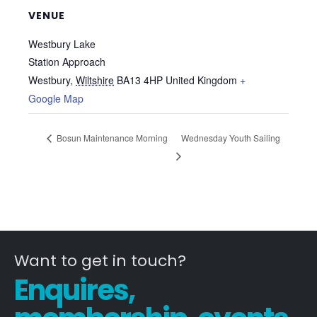
VENUE
Westbury Lake
Station Approach
Westbury
,
Wiltshire
BA13 4HP
United Kingdom
+
Google Map
Bosun Maintenance Morning
Wednesday Youth Sailing
Want to get in touch?
Enquires,