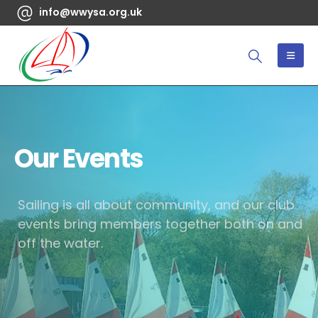
info@wwysa.org.uk
Our Events
Sailing is all about community, and our club
events bring members together both on and
off the water.