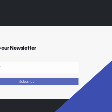
 our Newsletter