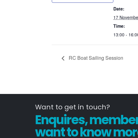
Date:
17 Novembe
Time:
13:00 - 16:0
RC Boat Sailing Session
Want to get in touch?
Enquires, members
want to know mor