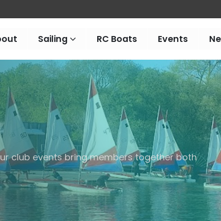
bout
Sailing
RC Boats
Events
N
 our club events bring members together both