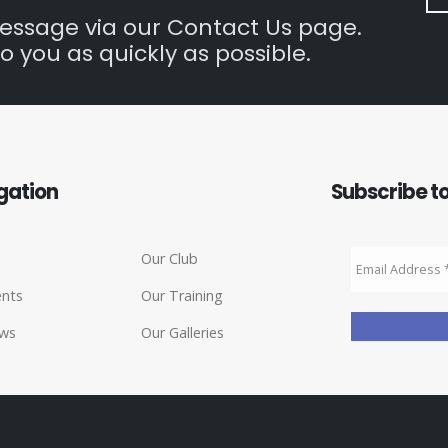
message via our Contact Us page.
o you as quickly as possible.
gation
Subscribe to
Our Club
ents
Our Training
ws
Our Galleries