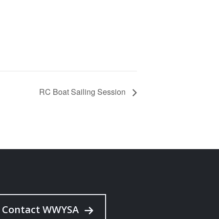
RC Boat Sailing Session
Contact WWYSA