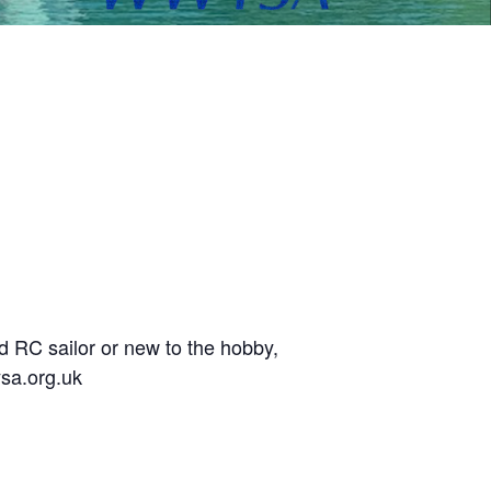
d RC sailor or new to the hobby,
sa.org.uk