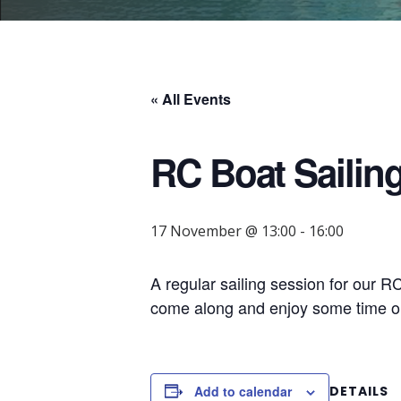
« All Events
RC Boat Sailin
17 November @ 13:00
-
16:00
A regular sailing session for our 
come along and enjoy some time on
Add to calendar
DETAILS