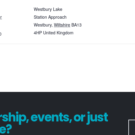
Westbury Lake
r
Station Approach
Westbury
,
Wiltshire
BA13
4HP
United Kingdom
0
hip, events, or just
e?