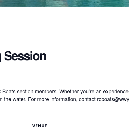
g Session
RC Boats section members. Whether you’re an experience
 the water. For more information, contact
rcboats@wwy
VENUE