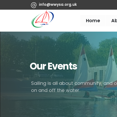
info@wwysa.org.uk
Home
A
Our Events
Sailing is all about community, and
on and off the water.