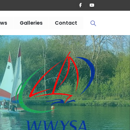
ews
Galleries
Contact