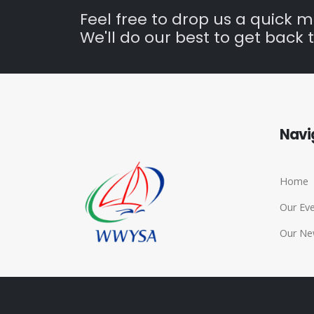
Feel free to drop us a quick 
We'll do our best to get back t
Navi
Home
Our Ev
Our Ne