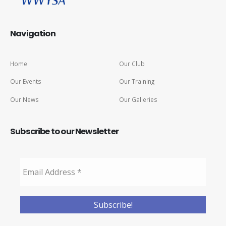
Navigation
Home
Our Club
Our Events
Our Training
Our News
Our Galleries
Subscribe to our Newsletter