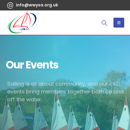
info@wwysa.org.uk
Our Events
Sailing is all about community, and our club
events bring members together both on and
off the water.