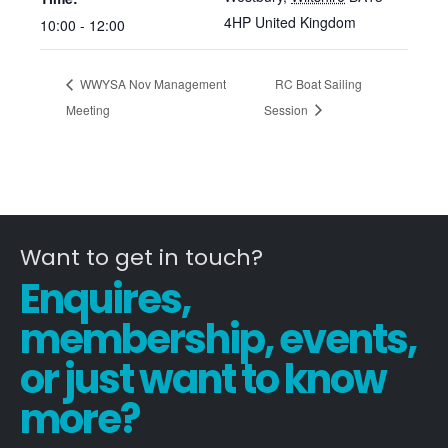
4HP
United Kingdom
10:00 - 12:00
WWYSA Nov Management
RC Boat Sailing
Meeting
Session
Want to get in touch?
Enquires,
membership, events,
or just want to know
more?