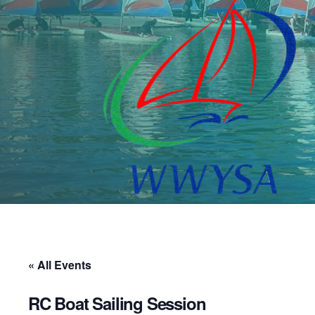
« All Events
RC Boat Sailing Session