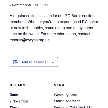
7 November @ 10:00
-
12:00
A regular sailing session for our RC Boats section
members. Whether you’re an experienced RC sailor
or new to the hobby, come along and enjoy some
time on the water. For more information, contact
rcboats@wwysa.org.uk
Add to calendar
DETAILS
VENUE
Date:
Westbury Lake
Station Approach
7 November
Westbury
,
Wiltshire
BA13
Time: