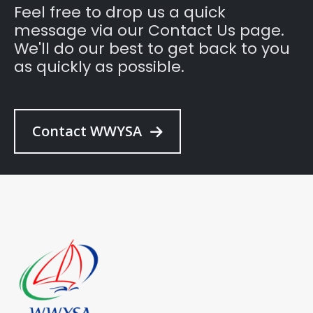
Feel free to drop us a quick
message via our Contact Us page.
We'll do our best to get back to you
as quickly as possible.
Contact WWYSA