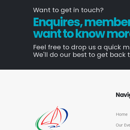
Want to get in touch?
Enquires, members
want to know mor
Feel free to drop us a quick 
We'll do our best to get back t
Navi
Home
Our Ev