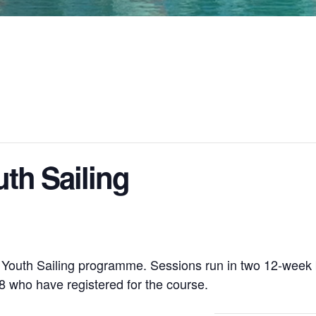
th Sailing
r Youth Sailing programme. Sessions run in two 12-week
 who have registered for the course.