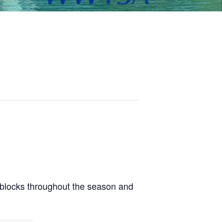
 blocks throughout the season and