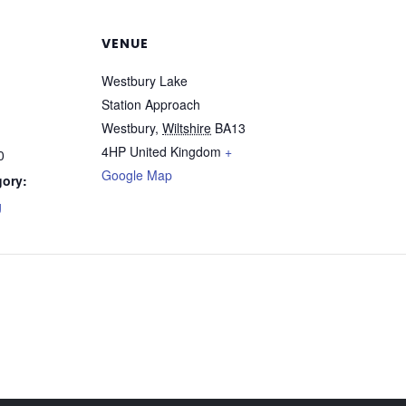
VENUE
Westbury Lake
Station Approach
Westbury
,
Wiltshire
BA13
4HP
United Kingdom
+
0
Google Map
gory:
g