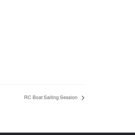
RC Boat Sailing Session