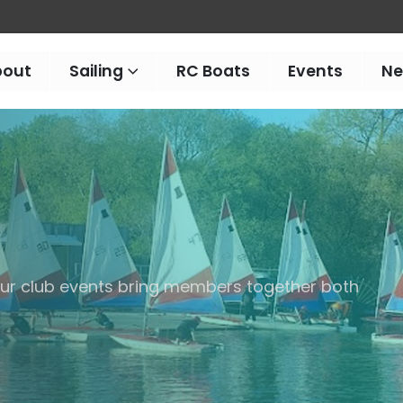
bout
Sailing
RC Boats
Events
N
 our club events bring members together both