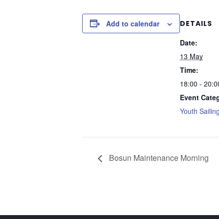
Add to calendar
DETAILS
Date:
13 May
Time:
18:00 - 20:0
Event Cate
Youth Sailin
Bosun Maintenance Morning