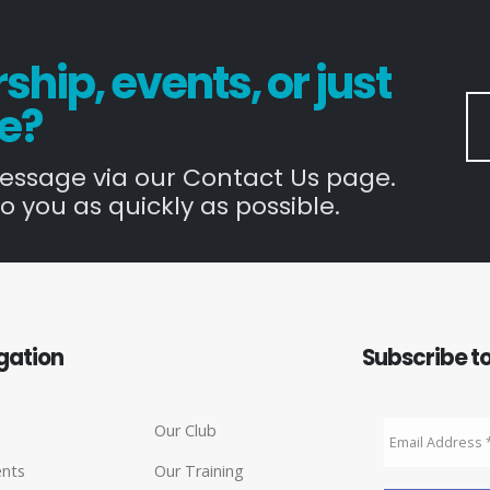
hip, events, or just
e?
message via our Contact Us page.
o you as quickly as possible.
gation
Subscribe to
Our Club
ents
Our Training