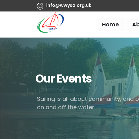
info@wwysa.org.uk
Home
A
Our Events
Sailing is all about community, and
on and off the water.