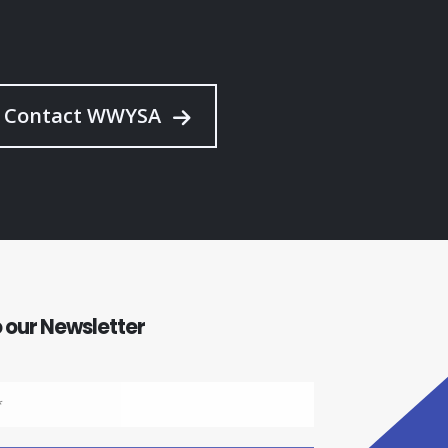
Contact WWYSA
 our Newsletter