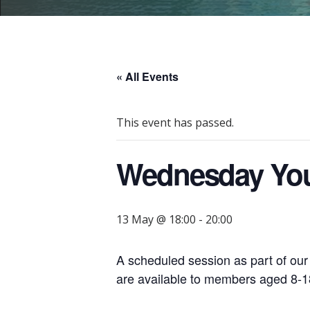
« All Events
This event has passed.
Wednesday You
13 May @ 18:00
-
20:00
A scheduled session as part of ou
are available to members aged 8-18