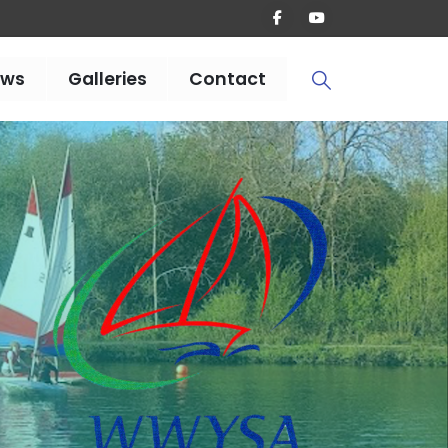
ews
Galleries
Contact