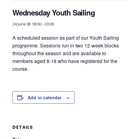
Wednesday Youth Sailing
24 June @ 18:00
-
20:00
A scheduled session as part of our Youth Sailing
programme. Sessions run in two 12-week blocks
throughout the season and are available to
members aged 8-18 who have registered for the
course.
Add to calendar
DETAILS