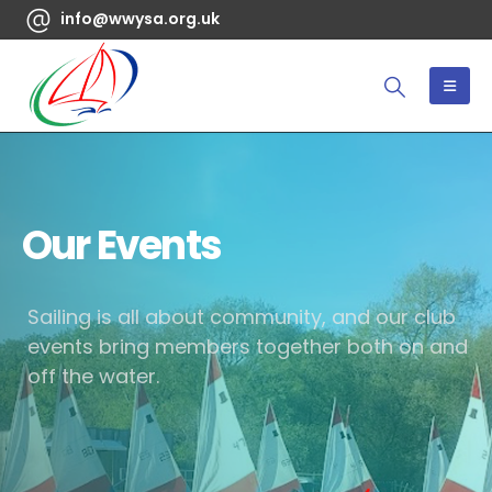
info@wwysa.org.uk
Our Events
Sailing is all about community, and our club
events bring members together both on and
off the water.