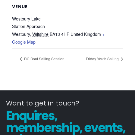
VENUE
Westbury Lake
Station Approach
Westbury
,
Wiltshire
BA13 4HP
United Kingdom
+
Google Map
RC Boat Sailing Session
Friday Youth Sailing
Want to get in touch?
Enquires,
membership, events,