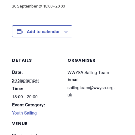
30 September @ 18:00
-
20:00
Add to calendar
DETAILS
ORGANISER
Date:
WWYSA Sailing Team
Email
30 September
sailingteam@wwysa.org.
Time:
uk
18:00 - 20:00
Event Category:
Youth Sailing
VENUE