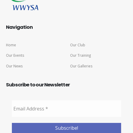
Navigation
Home
Our Club
Our Events
Our Training
Our News
Our Galleries
Subscribe to our Newsletter