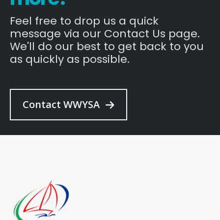
Feel free to drop us a quick
message via our Contact Us page.
We'll do our best to get back to you
as quickly as possible.
Contact WWYSA