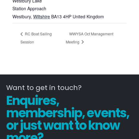
Westbury Lake
Station Approach
Westbury
,
Wiltshire
BA13 4HP
United Kingdom
RC Boat Sailing
WWYSA Oct Management
Session
Meeting
Want to get in touch?
Enquires,
membership, events,
or just want to know
more?