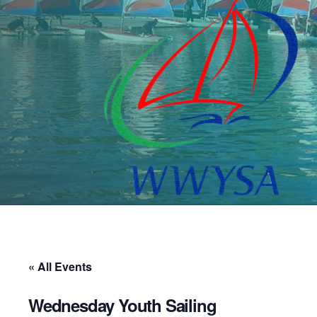
« All Events
Wednesday Youth Sailing