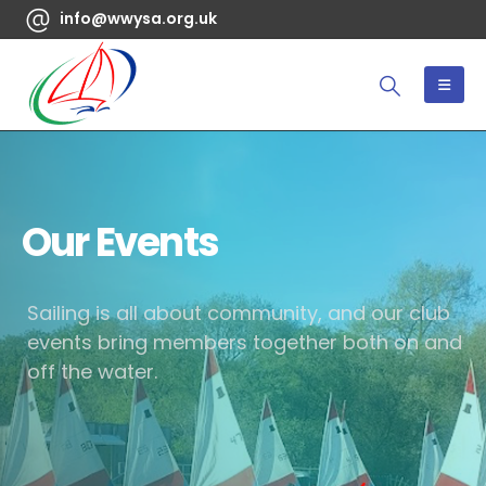
info@wwysa.org.uk
Our Events
Sailing is all about community, and our club
events bring members together both on and
off the water.