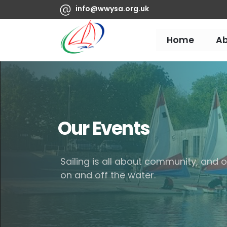
info@wwysa.org.uk
Home
A
Our Events
Sailing is all about community, and
on and off the water.