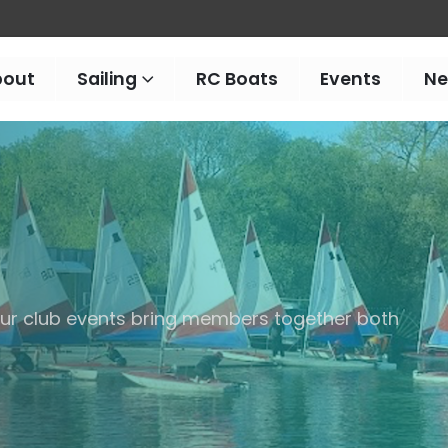
bout
Sailing
RC Boats
Events
N
 our club events bring members together both