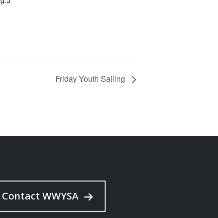
Friday Youth Sailing
Contact WWYSA