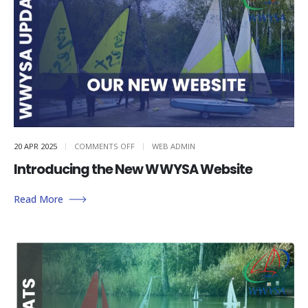
ON
20 APR 2025
COMMENTS OFF
WEB ADMIN
INTRODUCING
THE
Introducing the New WWYSA Website
NEW
WWYSA
WEBSITE
Read More