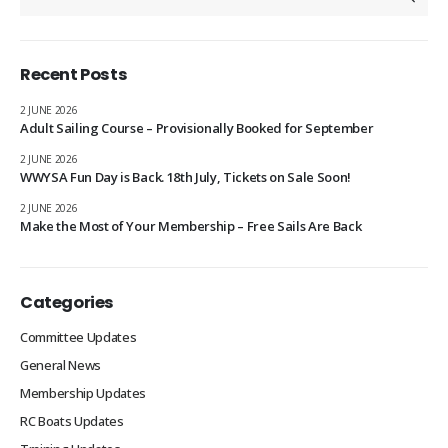
Recent Posts
2 JUNE 2026
Adult Sailing Course – Provisionally Booked for September
2 JUNE 2026
WWYSA Fun Day is Back. 18th July, Tickets on Sale Soon!
2 JUNE 2026
Make the Most of Your Membership – Free Sails Are Back
Categories
Committee Updates
General News
Membership Updates
RC Boats Updates