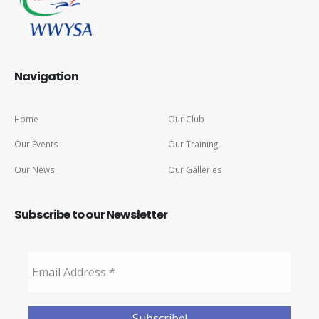
Navigation
Home
Our Club
Our Events
Our Training
Our News
Our Galleries
Subscribe to our Newsletter