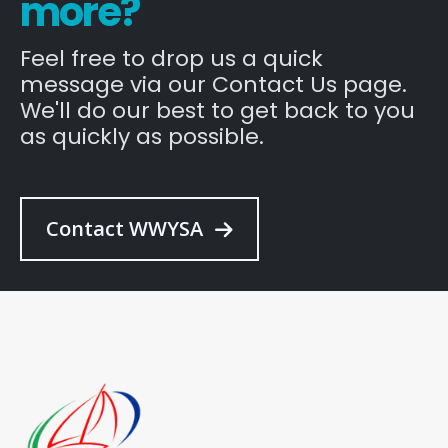
more?
Feel free to drop us a quick
message via our Contact Us page.
We'll do our best to get back to you
as quickly as possible.
Contact WWYSA