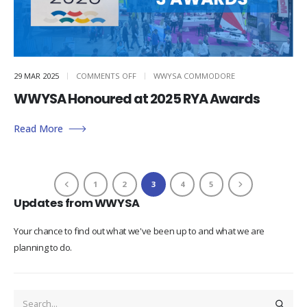
ON
29 MAR 2025
COMMENTS OFF
WWYSA COMMODORE
WWYSA
HONOURED
WWYSA Honoured at 2025 RYA Awards
AT
2025
RYA
AWARDS
Read More
1
2
3
4
5
Updates from WWYSA
Your chance to find out what we've been up to and what we are
planning to do.