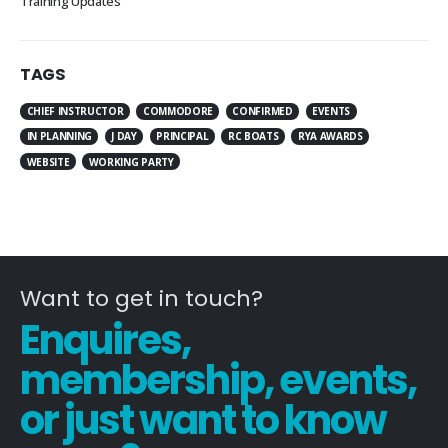
Training Updates
TAGS
CHIEF INSTRUCTOR
COMMODORE
CONFIRMED
EVENTS
IN PLANNING
J DAY
PRINCIPAL
RC BOATS
RYA AWARDS
WEBSITE
WORKING PARTY
Want to get in touch?
Enquires,
membership, events,
or just want to know