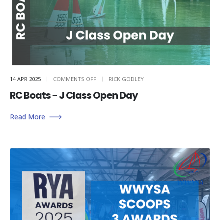
ON
14 APR 2025
COMMENTS OFF
RICK GODLEY
RC
BOATS
RC Boats - J Class Open Day
–
J
CLASS
OPEN
DAY
Read More