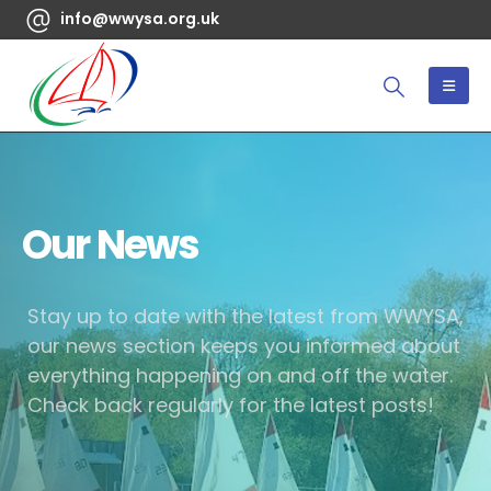
info@wwysa.org.uk
Our News
Stay up to date with the latest from WWYSA,
our news section keeps you informed about
everything happening on and off the water.
Check back regularly for the latest posts!