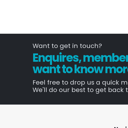
Want to get in touch?
Enquires, members
want to know mor
Feel free to drop us a quick 
We'll do our best to get back t