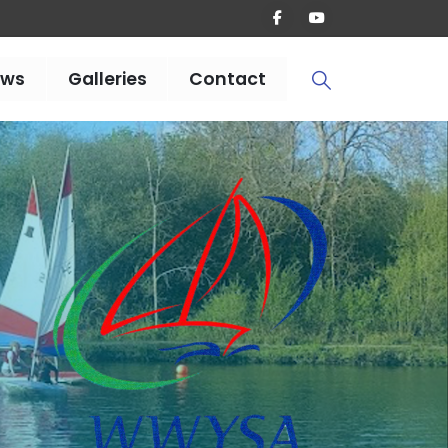
ews
Galleries
Contact