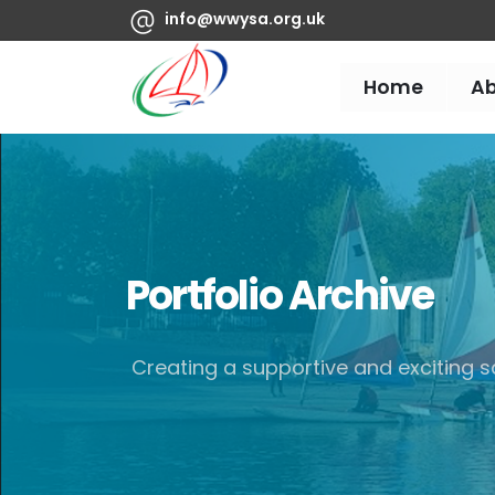
info@wwysa.org.uk
Home
A
Portfolio Archive
Creating a supportive and exciting sa