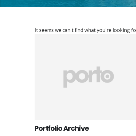
It seems we can't find what you're looking fo
Portfolio Archive