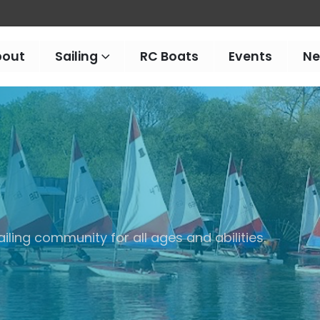
bout
Sailing
RC Boats
Events
N
iling community for all ages and abilities.