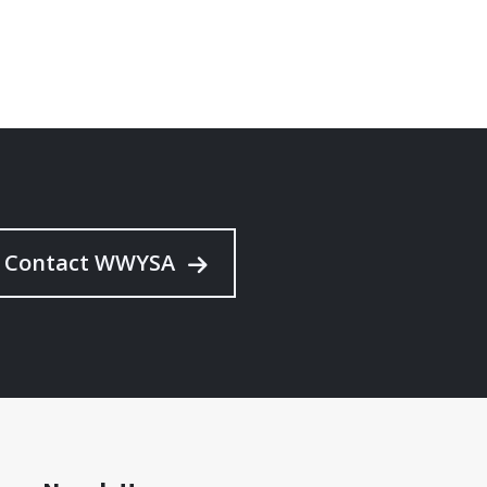
Contact WWYSA