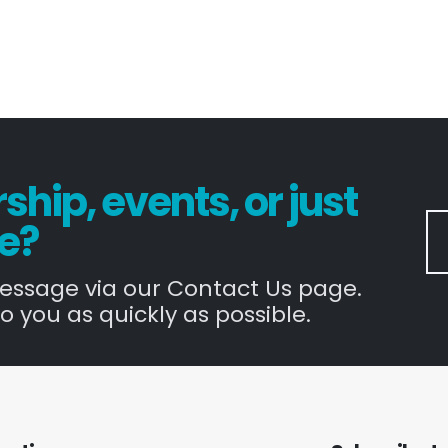
hip, events, or just
e?
message via our Contact Us page.
o you as quickly as possible.