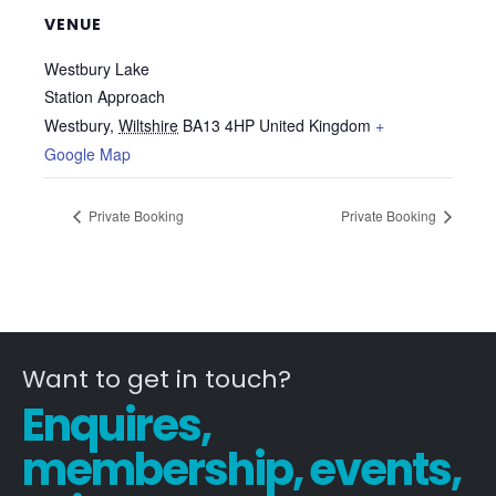
VENUE
Westbury Lake
Station Approach
Westbury
,
Wiltshire
BA13 4HP
United Kingdom
+
Google Map
Private Booking
Private Booking
Want to get in touch?
Enquires,
membership, events,