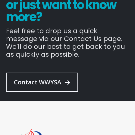
or just want to know
more?
Feel free to drop us a quick
message via our Contact Us page.
We'll do our best to get back to you
as quickly as possible.
Contact WWYSA