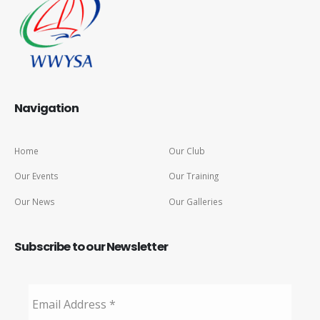
Navigation
Home
Our Club
Our Events
Our Training
Our News
Our Galleries
Subscribe to our Newsletter