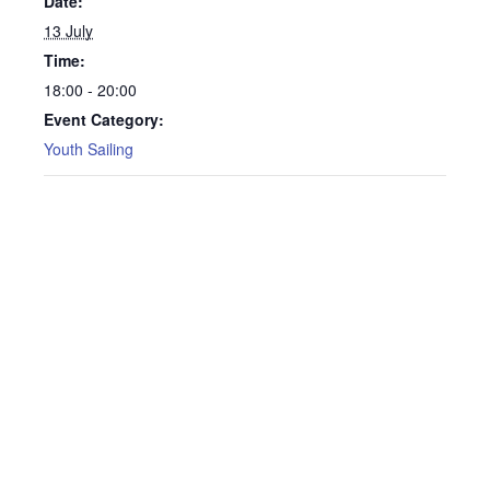
Date:
13 July
Time:
18:00 - 20:00
Event Category:
Youth Sailing