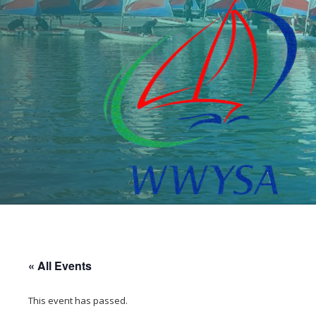
« All Events
This event has passed.