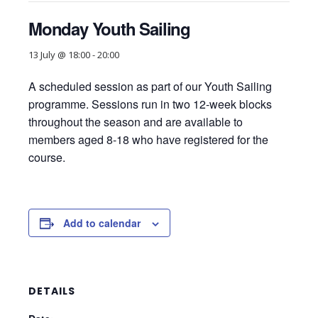
Monday Youth Sailing
13 July @ 18:00
-
20:00
A scheduled session as part of our Youth Sailing
programme. Sessions run in two 12-week blocks
throughout the season and are available to
members aged 8-18 who have registered for the
course.
Add to calendar
DETAILS