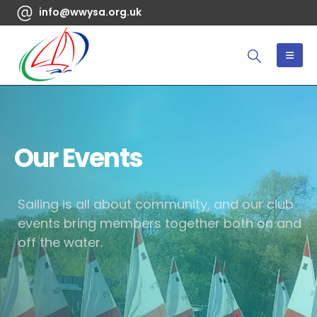
info@wwysa.org.uk
Our Events
Sailing is all about community, and our club
events bring members together both on and
off the water.