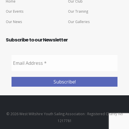
Home
Our Club
Our Events
Our Training
Our News
Our Galleries
Subscribe to our Newsletter
© 2026 West Wiltshire Youth Sailing Association : Registered Charity No
1217781