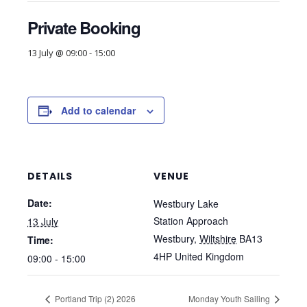
Private Booking
13 July @ 09:00
-
15:00
Add to calendar
DETAILS
VENUE
Date:
Westbury Lake
Station Approach
13 July
Westbury
,
Wiltshire
BA13
Time:
4HP
United Kingdom
09:00 - 15:00
Portland Trip (2) 2026
Monday Youth Sailing