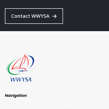
Contact WWYSA
Navigation