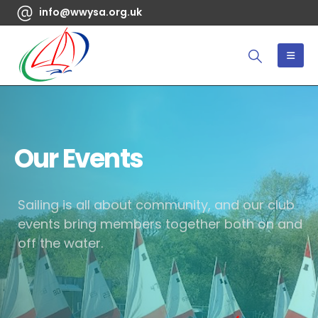
info@wwysa.org.uk
Our Events
Sailing is all about community, and our club
events bring members together both on and
off the water.