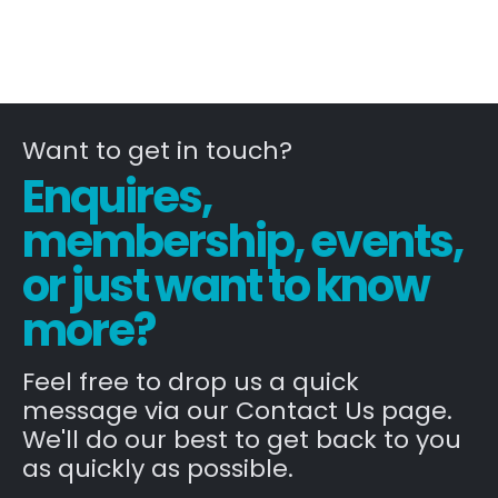
Want to get in touch?
Enquires,
membership, events,
or just want to know
more?
Feel free to drop us a quick
message via our Contact Us page.
We'll do our best to get back to you
as quickly as possible.