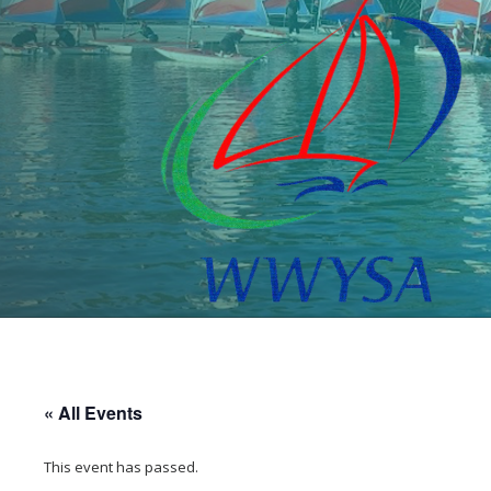
« All Events
This event has passed.