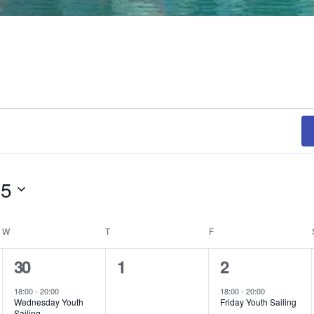
25
W
WEDNESDAY
T
THURSDAY
F
FRIDAY
1
0
1
30
1
2
event,
events,
event,
18:00
-
20:00
18:00
-
20:00
Wednesday Youth
Friday Youth Sailing
Sailing