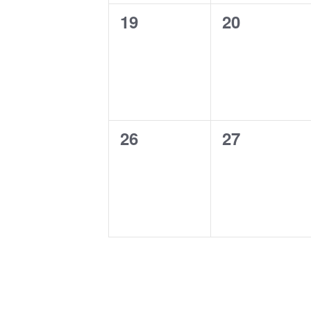
0
0
19
20
events,
events,
0
0
26
27
events,
events,