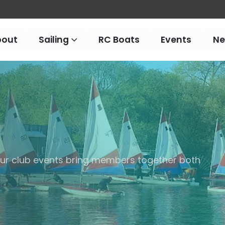
bout
Sailing
RC Boats
Events
N
 our club events bring members together both