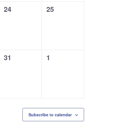
0
0
24
25
events,
events,
0
0
31
1
events,
events,
Subscribe to calendar