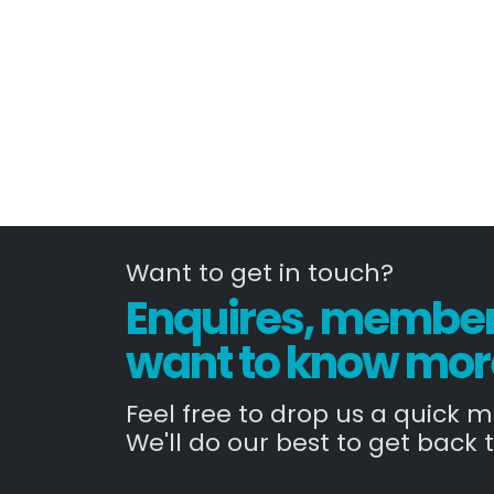
Want to get in touch?
Enquires, members
want to know mor
Feel free to drop us a quick 
We'll do our best to get back t