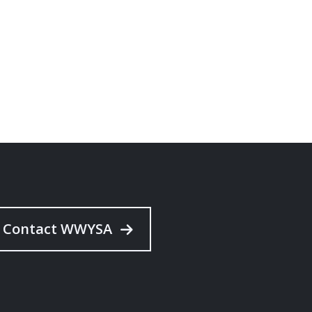
Contact WWYSA