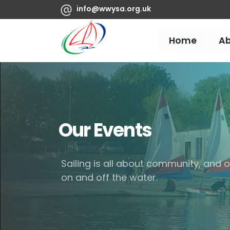
info@wwysa.org.uk
Home
A
Our Events
Sailing is all about community, and
on and off the water.