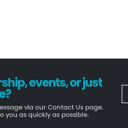
hip, events, or just
e?
message via our Contact Us page.
o you as quickly as possible.