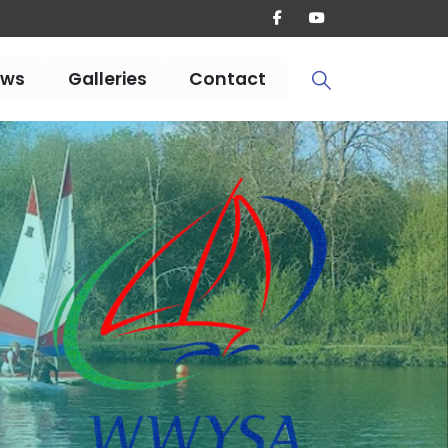
ews
Galleries
Contact