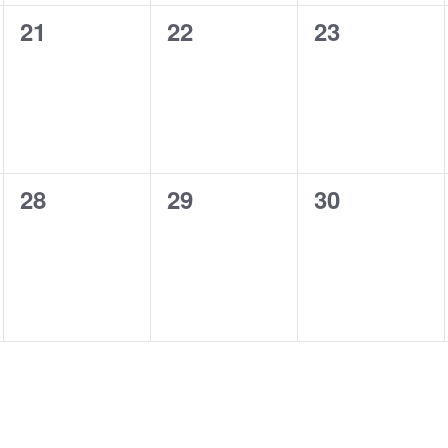
0
0
0
21
22
23
events,
events,
events,
0
0
0
28
29
30
events,
events,
events,