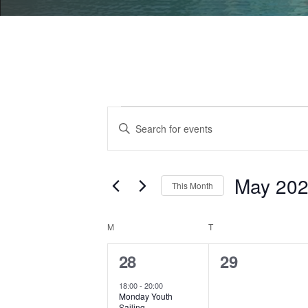
Events
Events
Enter
Search
Keyword.
Search
and
for
May 20
This Month
Views
Events
Select
by
Navigation
date.
Calendar
M
MONDAY
T
TUESDAY
Keyword.
of
1
0
28
29
event,
events,
Events
18:00
-
20:00
Monday Youth
Sailing