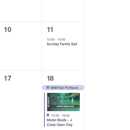
0
1
10
11
events,
event,
10:00
-
15:00
Sunday Family Sail
0
2
17
18
events,
events,
WWYSA Portland Trip – May 25
Featured
Featured
10:00
-
16:00
Model Boats – J
Class Open Day